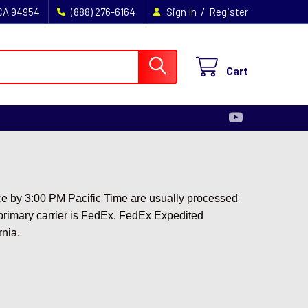
/
 CA 94954
(888) 276-6164
Sign In
Register
Cart
ace by 3:00 PM Pacific Time are usually processed
r primary carrier is FedEx. FedEx Expedited
rnia.