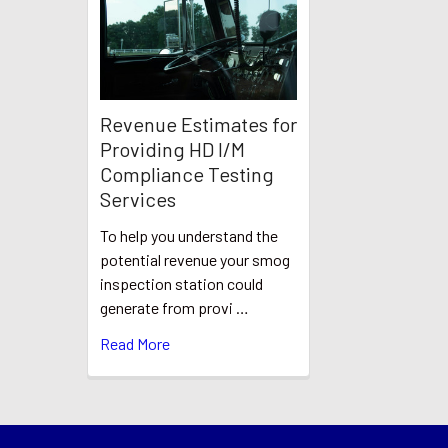
Revenue Estimates for
Providing HD I/M
Compliance Testing
Services
To help you understand the
potential revenue your smog
inspection station could
generate from provi …
Read More