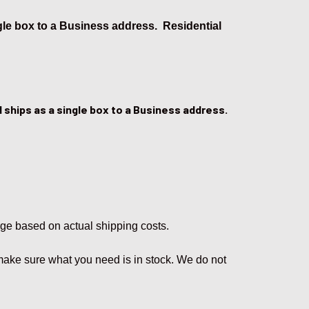
ngle box to a Business address. Residential
 ships as a single box to a Business address.
rge based on actual shipping costs.
 make sure what you need is in stock. We do not