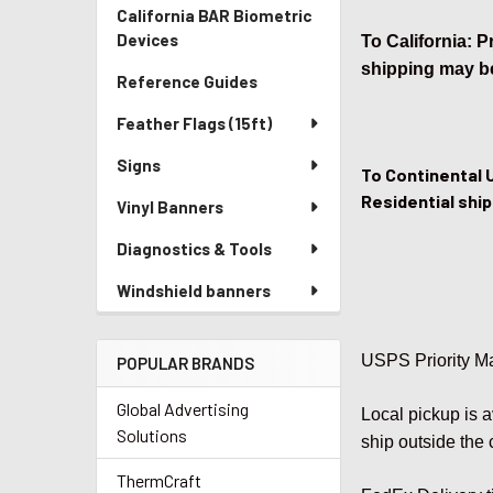
California BAR Biometric
Devices
To California: 
shipping may be
Reference Guides
Feather Flags (15ft)
Signs
To Continental 
Residential ship
Vinyl Banners
Diagnostics & Tools
Windshield banners
USPS Priority Ma
POPULAR BRANDS
Global Advertising
Local pickup is 
Solutions
ship outside the 
ThermCraft