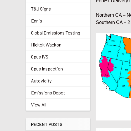
FedEx Delivery t
T&J Signs
Northern CA – N
Ennis
Southern CA – 2
Global Emissions Testing
Hickok Waekon
Opus IVS
Opus Inspection
Autovicity
Emissions Depot
View All
RECENT POSTS