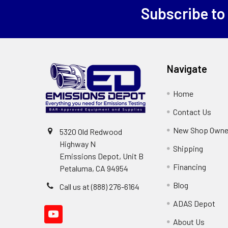
Subscribe to
Footer
Navigate
Home
Contact Us
New Shop Owne
5320 Old Redwood
Highway N
Shipping
Emissions Depot, Unit B
Financing
Petaluma, CA 94954
Blog
Call us at (888) 276-6164
ADAS Depot
About Us