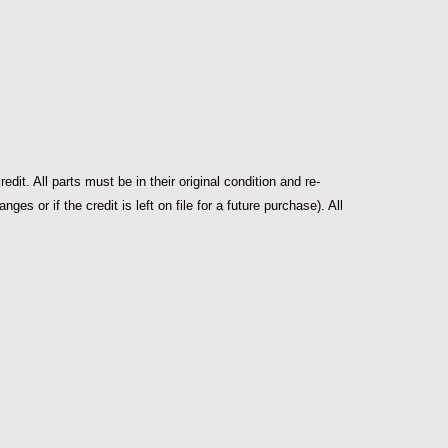
dit. All parts must be in their original condition and re-
s or if the credit is left on file for a future purchase). All