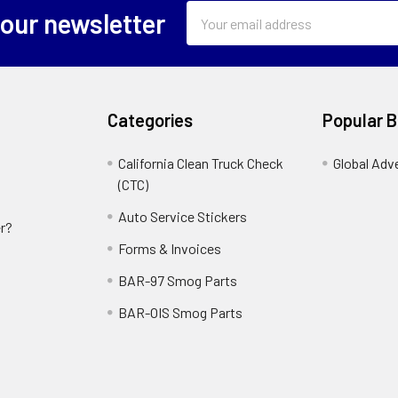
Email
 our newsletter
Address
Categories
Popular 
California Clean Truck Check
Global Adv
(CTC)
Auto Service Stickers
r?
Forms & Invoices
BAR-97 Smog Parts
BAR-OIS Smog Parts