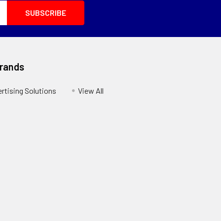
Brands
ertising Solutions
View All