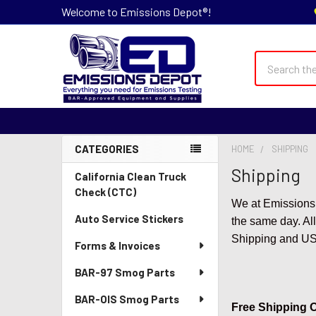
Welcome to Emissions Depot®!
Search
CATEGORIES
HOME
SHIPPING
Sidebar
Shipping
California Clean Truck
Check (CTC)
We at Emissions 
Auto Service Stickers
the same day. All
Shipping and USPS
Forms & Invoices
BAR-97 Smog Parts
BAR-OIS Smog Parts
Free Shipping Of