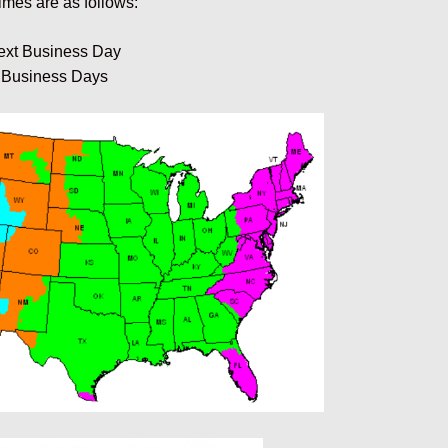
imes are as follows:
ext Business Day
 Business Days