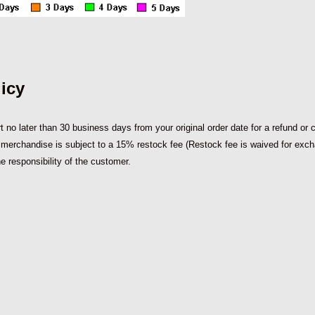
icy
 no later than 30 business days from your original order date for a refund or cre
d merchandise is subject to a 15% restock fee (Restock fee is waived for exchange
e responsibility of the customer.