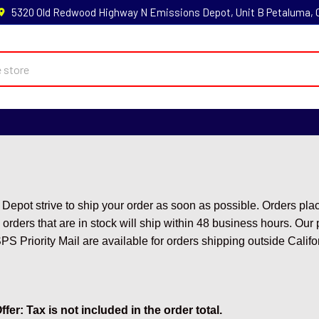
5320 Old Redwood Highway N Emissions Depot, Unit B Petaluma,
Depot strive to ship your order as soon as possible. Orders pl
 orders that are in stock will ship within 48 business hours. Ou
 Priority Mail are available for orders shipping outside Califo
fer: Tax is not included in the order total.