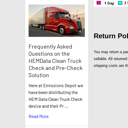
Return Pol
Frequently Asked
You may return a part
Questions on the
sellable. All returne
HEMData Clean Truck
shipping costs are th
Check and Pre-Check
Solution
Here at Emissions Depot we
have been distributing the
HEM Data Clean Truck Check
device and their Pr …
Read More