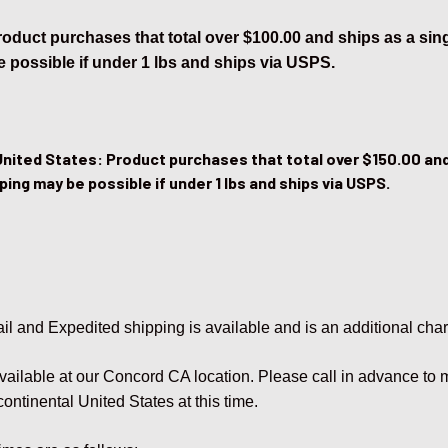
Product purchases that total over $100.00 and ships as a si
 possible if under 1 lbs and ships via USPS.
United States: Product purchases that total over $150.00 and
ping may be possible if under 1 lbs and ships via USPS.
il and Expedited shipping is available and is an additional cha
available at our Concord CA location. Please call in advance to
continental United States at this time.