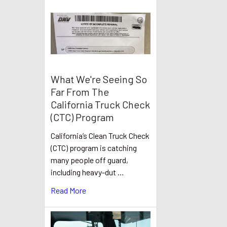
What We're Seeing So
Far From The
California Truck Check
(CTC) Program
California’s Clean Truck Check
(CTC) program is catching
many people off guard,
including heavy-dut …
Read More