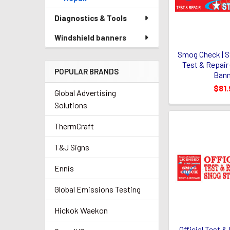
Diagnostics & Tools
Windshield banners
Smog Check | St
Test & Repair (
POPULAR BRANDS
Bann
$81.
Global Advertising
Solutions
ThermCraft
T&J Signs
Ennis
Global Emissions Testing
Hickok Waekon
Official Test 