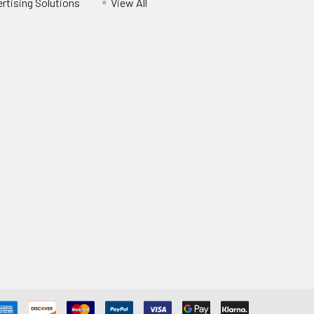
ertising Solutions
View All