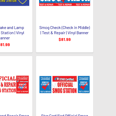
Brake and Lamp
Smog Check (Check in Middle)
Station | Vinyl
| Test & Repair | Vinyl Banner
anner
$81.99
81.99
t and Repair Smog
Star Certified Official Smog