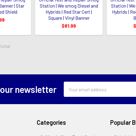
 Banner | Star
Station | We smog Diesel and
Station | W
ed Shield
Hybrids | Red Star Cert |
Hybrids | Red
Square | Vinyl Banner
B
99
$81.99
$
 total
Email
 our newsletter
Address
Categories
Popular 