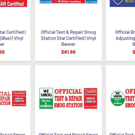
ar Certified |
Official Test & Repair Smog
Official 
Blue) | Vinyl
Station Star Certified | Vinyl
Adjusting 
er
Banner
B
99
$81.99
$
& Repair Smog
Official Test and Repair Smog
Official Tes