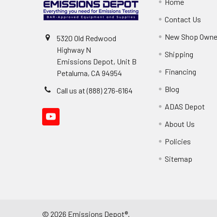
Home
Contact Us
New Shop Owne
5320 Old Redwood
Highway N
Shipping
Emissions Depot, Unit B
Financing
Petaluma, CA 94954
Blog
Call us at (888) 276-6164
ADAS Depot
About Us
Policies
Sitemap
©
2026
Emissions Depot®.