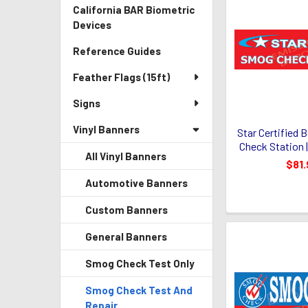
California BAR Biometric
Devices
Reference Guides
Feather Flags (15ft)
Signs
Vinyl Banners
Star Certified 
Check Station |
All Vinyl Banners
$81.
Automotive Banners
Custom Banners
General Banners
Smog Check Test Only
Smog Check Test And
Repair