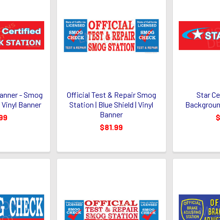
Banner - Smog
Official Test & Repair Smog
Star Ce
 Vinyl Banner
Station | Blue Shield | Vinyl
Background
Banner
99
$
$81.99