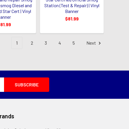
e smog Diesel and
Station (Test & Repair) | Vinyl
 Star Cert | Vinyl
Banner
anner
$81.99
81.99
1
2
3
4
5
Next
Brands