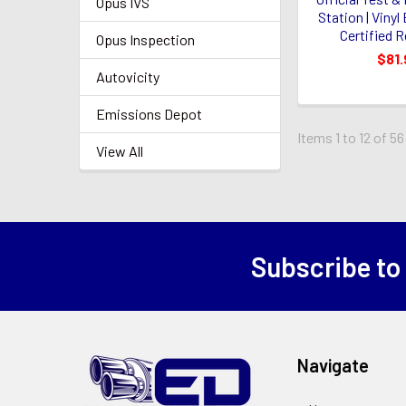
Opus IVS
Station | Vinyl
Certified R
Opus Inspection
$81.
Autovicity
Emissions Depot
Items 1 to 12 of 56
View All
Subscribe to
Footer
Navigate