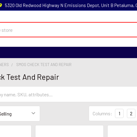
5320 Old Redwood Highway N Emissions Depot, Unit B Petaluma,
NNERS
SMOG CHECK TEST AND REPAIR
k Test And Repair
Columns:
1
2