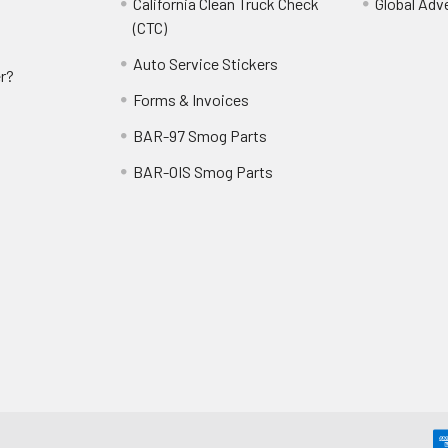
California Clean Truck Check
Global Adv
(CTC)
Auto Service Stickers
r?
Forms & Invoices
BAR-97 Smog Parts
BAR-OIS Smog Parts