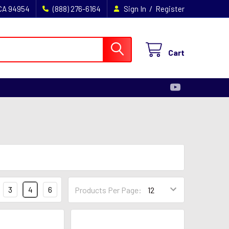
/
 CA 94954
(888) 276-6164
Sign In
Register
Cart
3
4
6
Products Per Page: