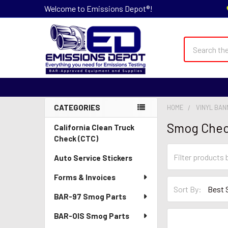
Welcome to Emissions Depot®!
Search
CATEGORIES
HOME
VINYL BA
Sidebar
Smog Chec
California Clean Truck
Check (CTC)
Auto Service Stickers
Forms & Invoices
Sort By:
BAR-97 Smog Parts
BAR-OIS Smog Parts