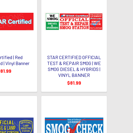
rtified | Red
STAR CERTIFIED OFFICIAL
 | Vinyl Banner
TEST & REPAIR SMOG | WE
SMOG DIESEL & HYBRIDS |
81.99
VINYL BANNER
$81.99