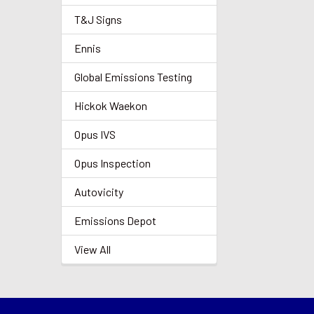
T&J Signs
Ennis
Global Emissions Testing
Hickok Waekon
Opus IVS
Opus Inspection
Autovicity
Emissions Depot
View All