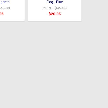
agenta
Flag - Blue
35.99
MSRP:
$35.99
95
$20.95