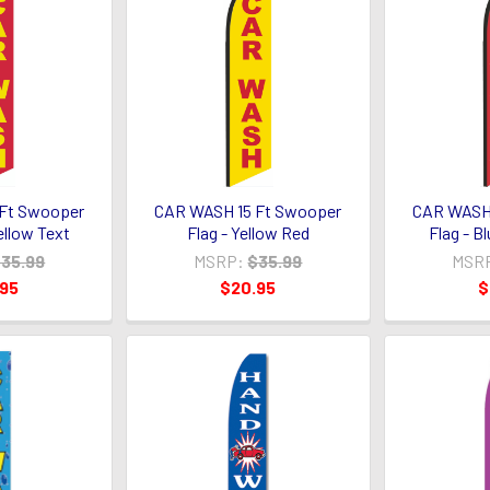
Ft Swooper
CAR WASH 15 Ft Swooper
CAR WASH 
ellow Text
Flag - Yellow Red
Flag - B
35.99
MSRP:
$35.99
MSR
.95
$20.95
$