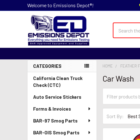
Welcome to Emissions Depot®!
Search
CATEGORIES
HOME
FEATHER F
Sidebar
Car Wash
California Clean Truck
Check (CTC)
Auto Service Stickers
Forms & Invoices
Sort By:
BAR-97 Smog Parts
BAR-OIS Smog Parts