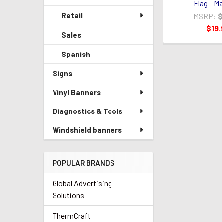
Flag - M
Retail
MSRP:
$
$19.
Sales
Spanish
Signs
Vinyl Banners
Diagnostics & Tools
Windshield banners
POPULAR BRANDS
Global Advertising
Solutions
ThermCraft