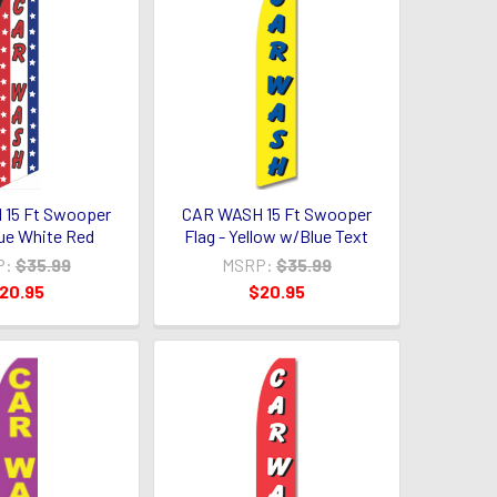
15 Ft Swooper
CAR WASH 15 Ft Swooper
lue White Red
Flag - Yellow w/Blue Text
P:
$35.99
MSRP:
$35.99
20.95
$20.95