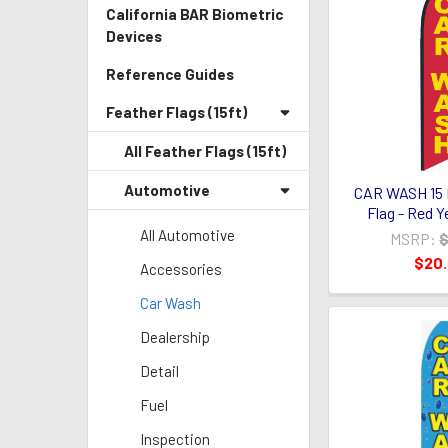
California BAR Biometric
Devices
Reference Guides
Feather Flags (15ft)
All Feather Flags (15ft)
Automotive
CAR WASH 15 
Flag - Red Y
All Automotive
MSRP:
$
$20
Accessories
Car Wash
Dealership
Detail
Fuel
Inspection