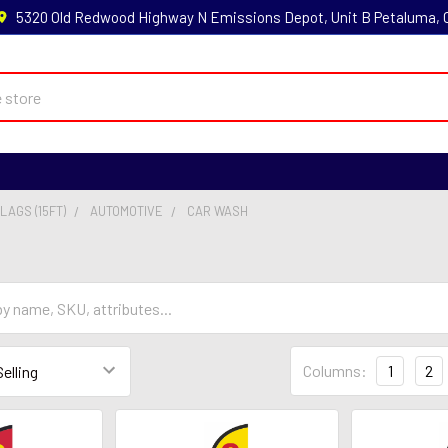
5320 Old Redwood Highway N Emissions Depot, Unit B Petaluma,
LAGS (15FT)
AUTOMOTIVE
CAR WASH
Columns:
1
2