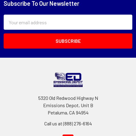
Subscribe To Our Newsletter
Footer
Email
Address
5320 Old Redwood Highway N
Emissions Depot, Unit B
Petaluma, CA 94954
Call us at (888) 276-6164