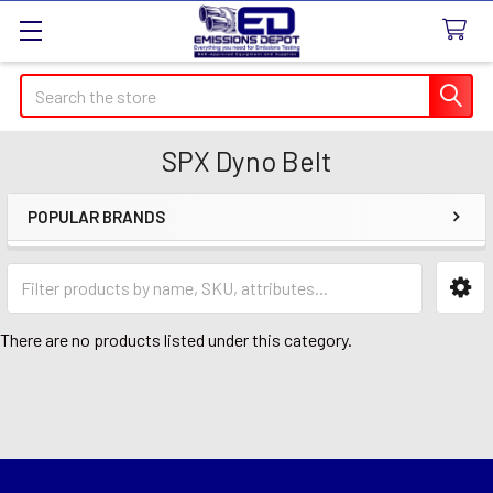
Search
SPX Dyno Belt
POPULAR BRANDS
Sidebar
There are no products listed under this category.