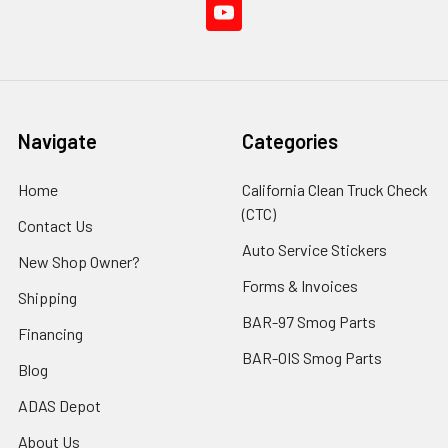
Navigate
Categories
Home
California Clean Truck Check
(CTC)
Contact Us
Auto Service Stickers
New Shop Owner?
Forms & Invoices
Shipping
BAR-97 Smog Parts
Financing
BAR-OIS Smog Parts
Blog
ADAS Depot
About Us