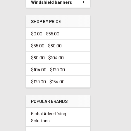
Windshield banners
SHOP BY PRICE
$0.00 - $55.00
$55.00 - $80.00
$80.00 - $104.00
$104.00 - $129.00
$129.00 - $154.00
POPULAR BRANDS
Global Advertising
Solutions