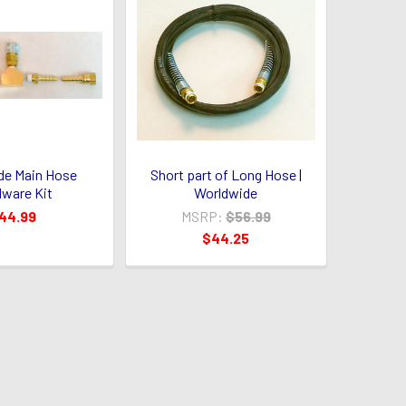
de Main Hose
Short part of Long Hose |
ware Kit
Worldwide
44.99
MSRP:
$56.99
$44.25