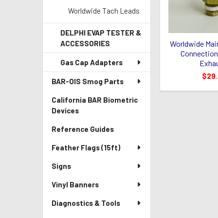
Worldwide Tach Leads
DELPHI EVAP TESTER &
Worldwide Mai
ACCESSORIES
Connection 
Gas Cap Adapters
Exhau
$29
BAR-OIS Smog Parts
California BAR Biometric
Devices
Reference Guides
Feather Flags (15ft)
Signs
Vinyl Banners
Diagnostics & Tools