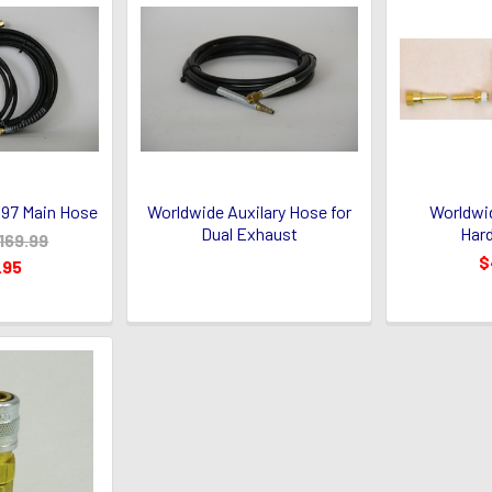
97 Main Hose
Worldwide Auxilary Hose for
Worldwi
Dual Exhaust
Hard
169.99
$
.95