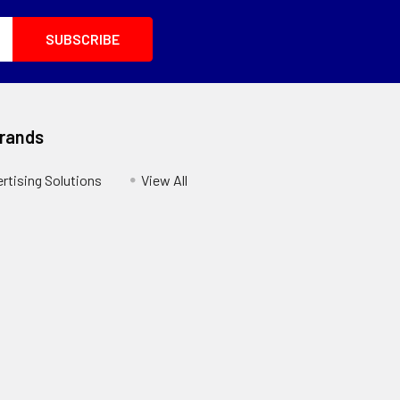
Brands
ertising Solutions
View All