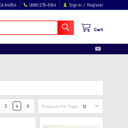
/
 CA 94954
(888) 276-6164
Sign In
Register
Cart
3
4
6
Products Per Page: