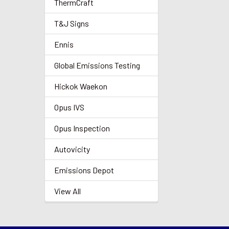
ThermCraft
T&J Signs
Ennis
Global Emissions Testing
Hickok Waekon
Opus IVS
Opus Inspection
Autovicity
Emissions Depot
View All