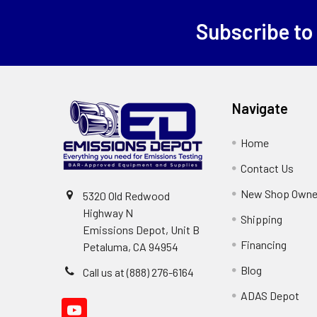
Subscribe to
Footer
Navigate
Home
Contact Us
New Shop Owne
5320 Old Redwood
Highway N
Shipping
Emissions Depot, Unit B
Financing
Petaluma, CA 94954
Blog
Call us at (888) 276-6164
ADAS Depot