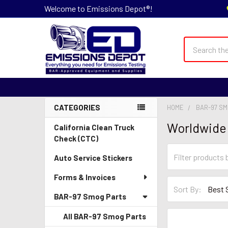
Welcome to Emissions Depot®!
Search
CATEGORIES
HOME
BAR-97 S
Sidebar
Worldwide
California Clean Truck
Check (CTC)
Auto Service Stickers
Forms & Invoices
Sort By:
BAR-97 Smog Parts
All BAR-97 Smog Parts