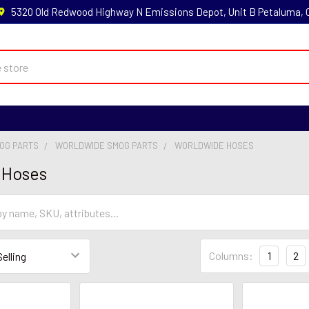
5320 Old Redwood Highway N Emissions Depot, Unit B Petaluma,
MOG PARTS
WORLDWIDE SMOG PARTS
WORLDWIDE HOSES
 Hoses
Columns:
1
2