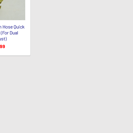
n Hose Quick
(For Dual
st)
.99