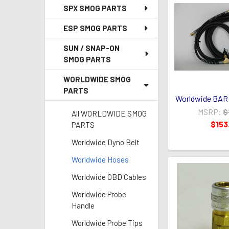
SPX SMOG PARTS
ESP SMOG PARTS
SUN / SNAP-ON
SMOG PARTS
WORLDWIDE SMOG
PARTS
Worldwide BAR 
MSRP:
$
All WORLDWIDE SMOG
$153
PARTS
Worldwide Dyno Belt
Worldwide Hoses
Worldwide OBD Cables
Worldwide Probe
Handle
Worldwide Probe Tips