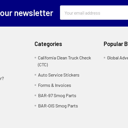
Email
 our newsletter
Address
Categories
Popular 
California Clean Truck Check
Global Adv
(CTC)
Auto Service Stickers
r?
Forms & Invoices
BAR-97 Smog Parts
BAR-OIS Smog Parts