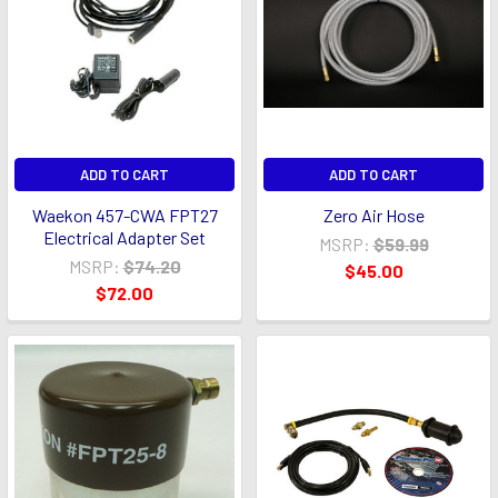
ADD TO CART
ADD TO CART
Waekon 457-CWA FPT27
Zero Air Hose
Electrical Adapter Set
MSRP:
$59.99
MSRP:
$74.20
$45.00
$72.00