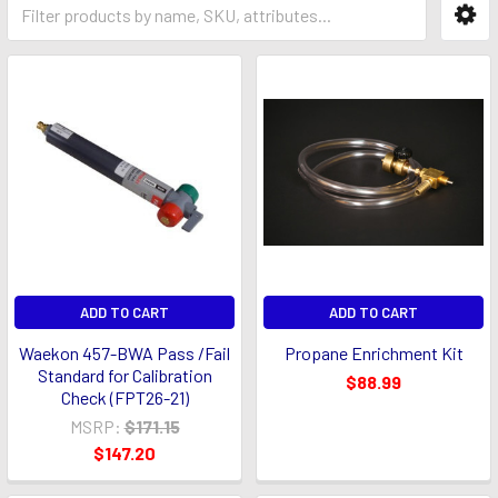
ADD TO CART
ADD TO CART
Waekon 457-BWA Pass /Fail
Propane Enrichment Kit
Standard for Calibration
$88.99
Check (FPT26-21)
MSRP:
$171.15
$147.20