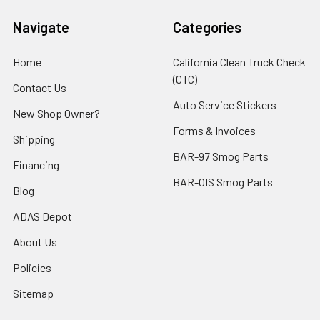
Navigate
Categories
Home
California Clean Truck Check
(CTC)
Contact Us
Auto Service Stickers
New Shop Owner?
Forms & Invoices
Shipping
BAR-97 Smog Parts
Financing
BAR-OIS Smog Parts
Blog
ADAS Depot
About Us
Policies
Sitemap