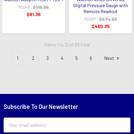
Digital Pressure Gauge with
MSRP:
$115.36
Remote Readout
$81.36
MSRP:
$574.55
$460.35
Items 1 to 12 of 63 total
1
2
3
4
5
6
Next
Subscribe To Our Newsletter
Footer
Email
Address