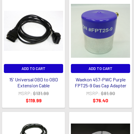
ADD TO CART
ADD TO CART
15' Universal OBD to OBD
Waekon 457-PWC Purple
Extension Cable
FPT25-9 Gas Cap Adapter
MSRP:
$131.99
MSRP:
$81.90
$119.99
$76.40