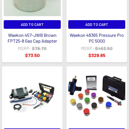
ADD TO CART
ADD TO CART
Waekon 457-JWB Brown
Waekon 48365 Pressure Pro
FPT25-8 Gas Cap Adapter
PC 5000
MSRP:
$76.70
MSRP:
$463.50
$73.50
$329.85