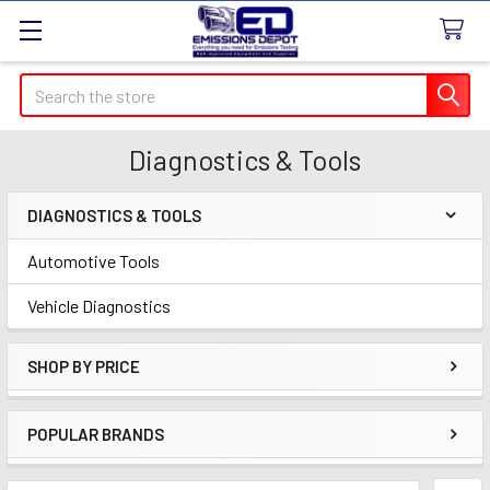
Search
Diagnostics & Tools
DIAGNOSTICS & TOOLS
Sidebar
Automotive Tools
Vehicle Diagnostics
SHOP BY PRICE
POPULAR BRANDS