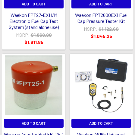
ADD TO CART
ADD TO CART
Waekon FPT27-EX1 I/M
Waekon FPT2600EX1 Fuel
Electronic Fuel Cap Test
Cap Pressure Tester Kit
System (stand alone use)
MSRP:
$1,122.60
MSRP:
$1,868.90
$1,045.25
$1,611.85
ADD TO CART
ADD TO CART
Waekon Adapter Red FPT25-1
Waekon 48165 Universal