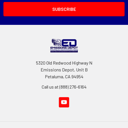
5320 Old Redwood Highway N
Emissions Depot, Unit B
Petaluma, CA 94954
Call us at (888) 276-6164