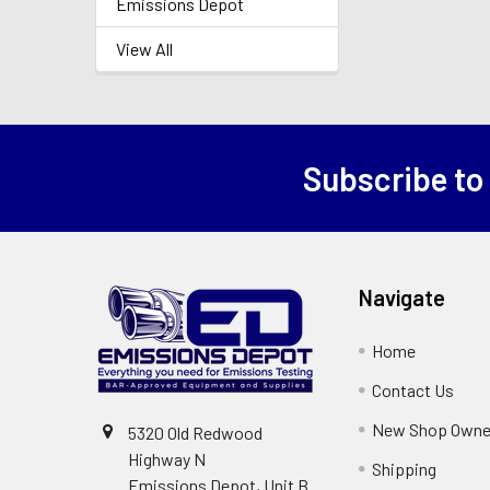
Emissions Depot
View All
Subscribe to
Footer
Navigate
Home
Contact Us
New Shop Owne
5320 Old Redwood
Highway N
Shipping
Emissions Depot, Unit B