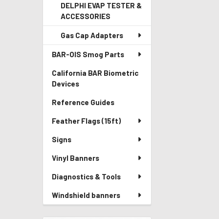
DELPHI EVAP TESTER &
ACCESSORIES
Gas Cap Adapters
BAR-OIS Smog Parts
California BAR Biometric
Devices
Reference Guides
Feather Flags (15ft)
Signs
Vinyl Banners
Diagnostics & Tools
Windshield banners