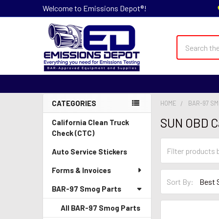
Welcome to Emissions Depot®!
Search
CATEGORIES
HOME
BAR-97 S
Sidebar
SUN OBD C
California Clean Truck
Check (CTC)
Auto Service Stickers
Forms & Invoices
Sort By:
BAR-97 Smog Parts
All BAR-97 Smog Parts