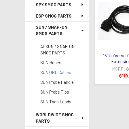
SPX SMOG PARTS
ESP SMOG PARTS
SUN / SNAP-ON
SMOG PARTS
All SUN / SNAP-ON
SMOG PARTS
15' Universal
Extensio
SUN Hoses
MSRP:
$
SUN OBD Cables
$119
SUN Probe Handle
SUN Probe Tips
SUN Tach Leads
WORLDWIDE SMOG
PARTS