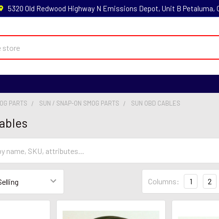
5320 Old Redwood Highway N Emissions Depot, Unit B Petaluma,
MOG PARTS
SUN / SNAP-ON SMOG PARTS
SUN OBD CABLES
ables
Columns:
1
2