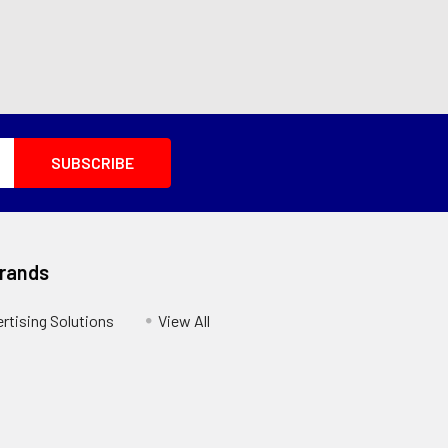
Brands
ertising Solutions
View All