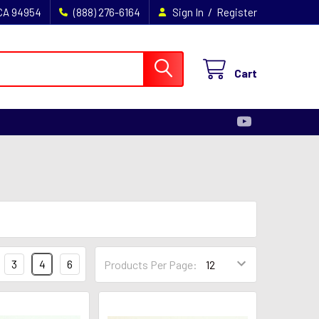
/
 CA 94954
(888) 276-6164
Sign In
Register
Cart
3
4
6
Products Per Page: