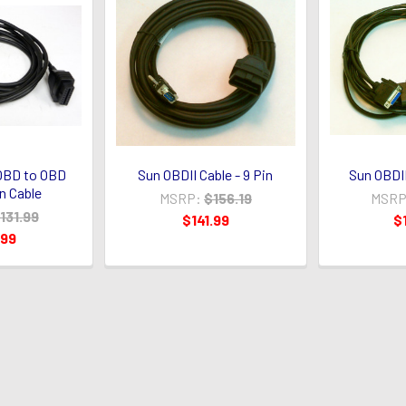
 OBD to OBD
Sun OBDII Cable - 9 Pin
Sun OBDII
n Cable
MSRP:
$156.19
MSRP
131.99
$141.99
$
.99