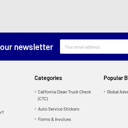
Email
 our newsletter
Address
Categories
Popular 
California Clean Truck Check
Global Adv
(CTC)
Auto Service Stickers
r?
Forms & Invoices