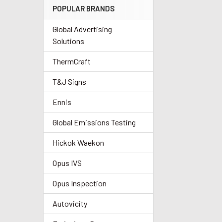
POPULAR BRANDS
Global Advertising
Solutions
ThermCraft
T&J Signs
Ennis
Global Emissions Testing
Hickok Waekon
Opus IVS
Opus Inspection
Autovicity