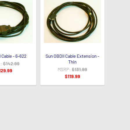
 Cable - 6-622
Sun OBDII Cable Extension -
Thin
:
$142.99
MSRP:
$131.99
129.99
$119.99