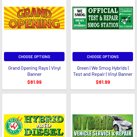
CHOOSE OPTIONS
CHOOSE OPTIONS
Grand Opening Rays | Vinyl
Green | We Smog Hybrids |
Banner
Test and Repair | Vinyl Banner
$81.99
$81.99