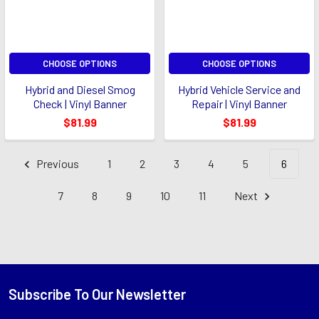
CHOOSE OPTIONS
CHOOSE OPTIONS
Hybrid and Diesel Smog
Hybrid Vehicle Service and
Check | Vinyl Banner
Repair | Vinyl Banner
$81.99
$81.99
Previous
1
2
3
4
5
6
7
8
9
10
11
Next
Subscribe To Our Newsletter
Footer