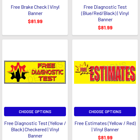
Free Brake Check | Vinyl
Free Diagnostic Test
Banner
(Blue/Red/Black) | Vinyl
Banner
$81.99
$81.99
CHOOSE OPTIONS
CHOOSE OPTIONS
Free Diagnostic Test (Yellow /
Free Estimates (Yellow / Red)
Black) Checkered | Vinyl
| Vinyl Banner
Banner
$81.99