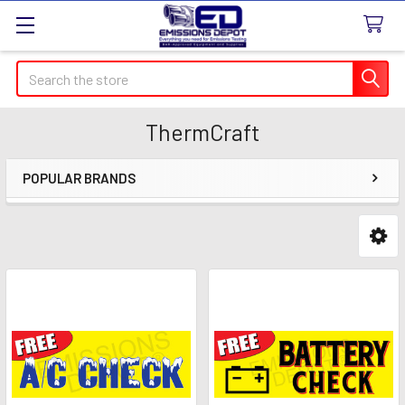
Search
ThermCraft
POPULAR BRANDS
Sidebar