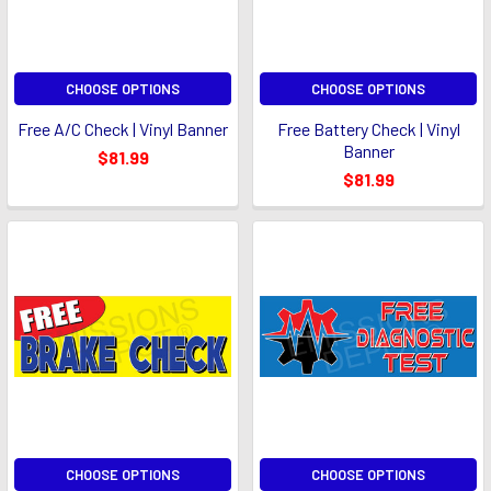
CHOOSE OPTIONS
CHOOSE OPTIONS
Free A/C Check | Vinyl Banner
Free Battery Check | Vinyl
Banner
$81.99
$81.99
CHOOSE OPTIONS
CHOOSE OPTIONS