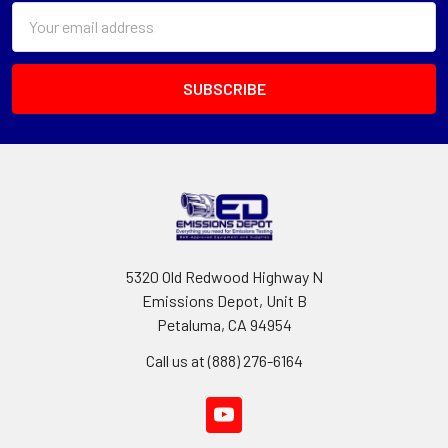
Email
Address
5320 Old Redwood Highway N
Emissions Depot, Unit B
Petaluma, CA 94954
Call us at (888) 276-6164