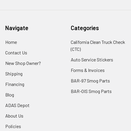
Navigate
Categories
Home
California Clean Truck Check
(CTC)
Contact Us
Auto Service Stickers
New Shop Owner?
Forms & Invoices
Shipping
BAR-97 Smog Parts
Financing
BAR-OIS Smog Parts
Blog
ADAS Depot
About Us
Policies