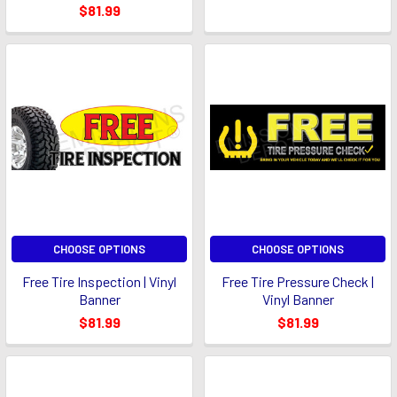
$81.99
CHOOSE OPTIONS
CHOOSE OPTIONS
Free Tire Inspection | Vinyl
Free Tire Pressure Check |
Banner
Vinyl Banner
$81.99
$81.99