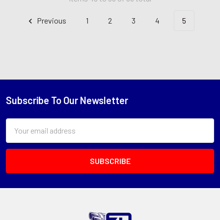
Previous
1
2
3
4
5
Subscribe To Our Newsletter
Footer
Email
Address