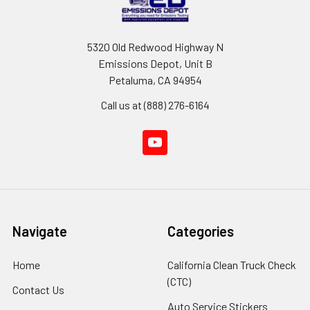
5320 Old Redwood Highway N
Emissions Depot, Unit B
Petaluma, CA 94954
Call us at (888) 276-6164
Navigate
Categories
Home
California Clean Truck Check
(CTC)
Contact Us
Auto Service Stickers