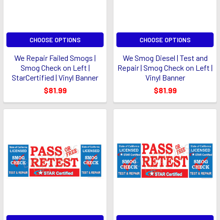
CHOOSE OPTIONS
CHOOSE OPTIONS
We Repair Failed Smogs |
We Smog Diesel | Test and
Smog Check on Left |
Repair | Smog Check on Left |
StarCertified | Vinyl Banner
Vinyl Banner
$81.99
$81.99