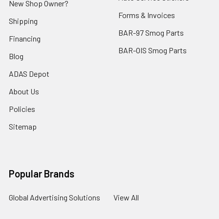
New Shop Owner?
Forms & Invoices
Shipping
BAR-97 Smog Parts
Financing
BAR-OIS Smog Parts
Blog
ADAS Depot
About Us
Policies
Sitemap
Popular Brands
Global Advertising Solutions
View All