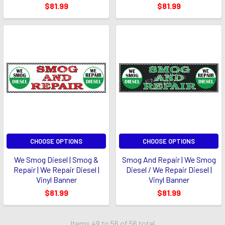
$81.99
$81.99
CHOOSE OPTIONS
CHOOSE OPTIONS
We Smog Diesel | Smog &
Smog And Repair | We Smog
Repair | We Repair Diesel |
Diesel / We Repair Diesel |
Vinyl Banner
Vinyl Banner
$81.99
$81.99
Items 49 to 56 of 56 total