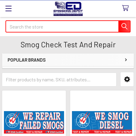
Search
Smog Check Test And Repair
POPULAR BRANDS
Sidebar