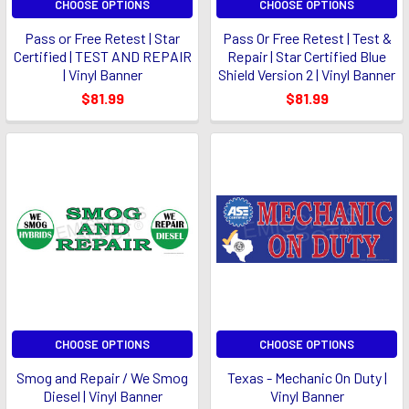
CHOOSE OPTIONS
CHOOSE OPTIONS
Pass or Free Retest | Star
Pass Or Free Retest | Test &
Certified | TEST AND REPAIR
Repair | Star Certified Blue
| Vinyl Banner
Shield Version 2 | Vinyl Banner
$81.99
$81.99
CHOOSE OPTIONS
CHOOSE OPTIONS
Smog and Repair / We Smog
Texas - Mechanic On Duty |
Diesel | Vinyl Banner
Vinyl Banner