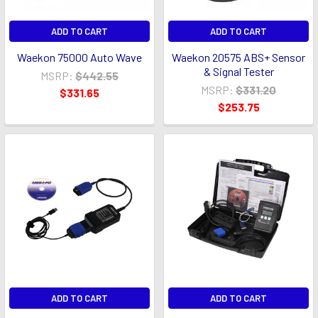
ADD TO CART
ADD TO CART
Waekon 75000 Auto Wave
Waekon 20575 ABS+ Sensor
& Signal Tester
MSRP:
$442.55
MSRP:
$331.20
$331.65
$253.75
ADD TO CART
ADD TO CART