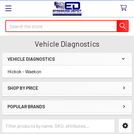
Search
Vehicle Diagnostics
VEHICLE DIAGNOSTICS
Sidebar
Hickok - Waekon
SHOP BY PRICE
POPULAR BRANDS