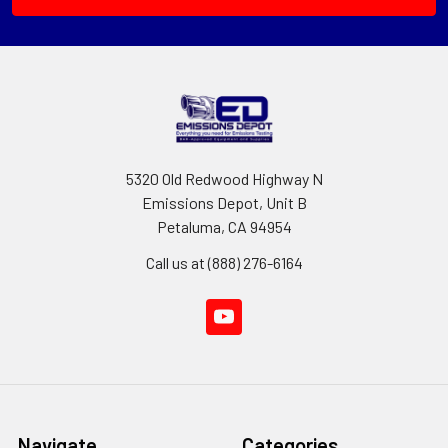
5320 Old Redwood Highway N
Emissions Depot, Unit B
Petaluma, CA 94954
Call us at (888) 276-6164
Navigate
Categories