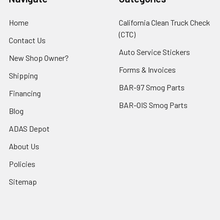
Home
California Clean Truck Check
(CTC)
Contact Us
Auto Service Stickers
New Shop Owner?
Forms & Invoices
Shipping
BAR-97 Smog Parts
Financing
BAR-OIS Smog Parts
Blog
ADAS Depot
About Us
Policies
Sitemap