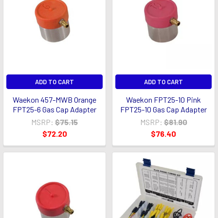
ADD TO CART
ADD TO CART
Waekon 457-MWB Orange
Waekon FPT25-10 Pink
FPT25-6 Gas Cap Adapter
FPT25-10 Gas Cap Adapter
MSRP:
$75.15
MSRP:
$81.90
$72.20
$76.40