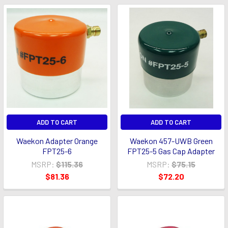
ADD TO CART
ADD TO CART
Waekon Adapter Orange
Waekon 457-UWB Green
FPT25-6
FPT25-5 Gas Cap Adapter
MSRP:
$115.36
MSRP:
$75.15
$81.36
$72.20