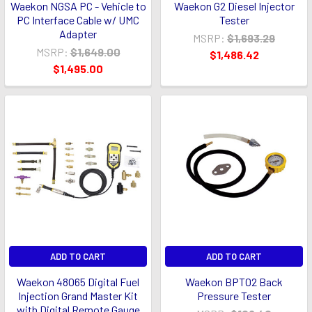
Waekon NGSA PC - Vehicle to
Waekon G2 Diesel Injector
PC Interface Cable w/ UMC
Tester
Adapter
MSRP:
$1,693.29
MSRP:
$1,649.00
$1,486.42
$1,495.00
ADD TO CART
ADD TO CART
Waekon 48065 Digital Fuel
Waekon BPT02 Back
Injection Grand Master Kit
Pressure Tester
with Digital Remote Gauge