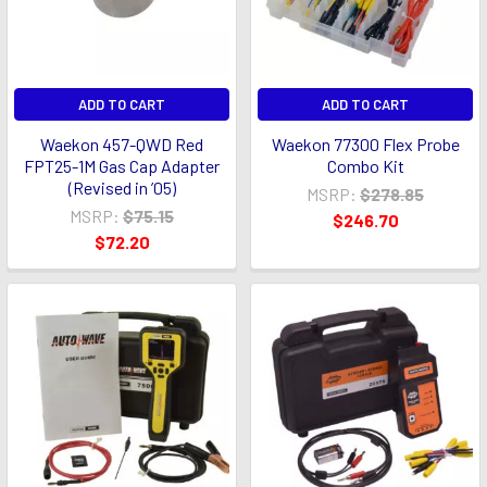
ADD TO CART
ADD TO CART
Waekon 457-QWD Red
Waekon 77300 Flex Probe
FPT25-1M Gas Cap Adapter
Combo Kit
(Revised in ’05)
MSRP:
$278.85
MSRP:
$75.15
$246.70
$72.20