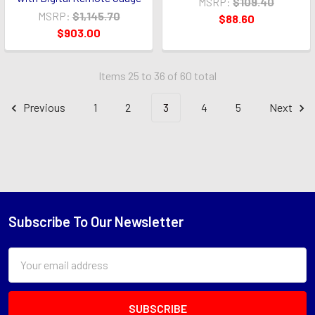
MSRP:
$109.40
MSRP:
$1,145.70
$88.60
$903.00
Items 25 to 36 of 60 total
Previous
1
2
3
4
5
Next
Subscribe To Our Newsletter
Footer
Email
Address