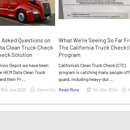
 Asked Questions on
What We're Seeing So Far F
ta Clean Truck Check
The California Truck Check 
eck Solution
Program
sions Depot we have been
California’s Clean Truck Check (CTC)
the HEM Data Clean Truck
program is catching many people off
and their Pr …
guard, including heavy-dut …
Read More
18th Jun 2025
Darren Xu
5th Dec 2024