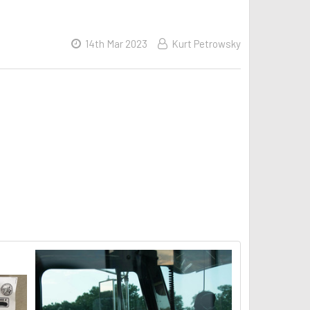
14th Mar 2023
Kurt Petrowsky