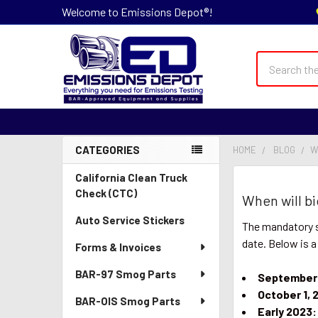
Welcome to Emissions Depot®!
Search
CATEGORIES
HOME
BLOG
​
Sidebar
California Clean Truck
Check (CTC)
​When will 
Auto Service Stickers
The mandatory s
date. Below is a
Forms & Invoices
BAR-97 Smog Parts
September 
October 1, 
BAR-OIS Smog Parts
Early 2023: