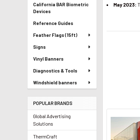
California BAR Biometric
May 2023:
T
Devices
Reference Guides
Feather Flags (15ft)
Signs
Vinyl Banners
Diagnostics & Tools
Windshield banners
POPULAR BRANDS
Global Advertising
Solutions
ThermCraft