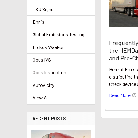
T&J Signs
Ennis
Global Emissions Testing
Frequently
Hickok Waekon
the HEMDa
and Pre-Ch
Opus IVS
Here at Emis
Opus Inspection
distributing 
Check device 
Autovicity
Read More
View All
RECENT POSTS