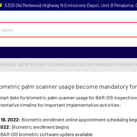
5320 Old Redwood Highway N Emissions Depot, Unit B Petaluma,
WHEN WILL BIOMETRIC PALM SCANNER USAGE BECOME MANDATORY FOR BAR-OI
biometric palm scanner usage become mandatory for
tart date for biometric palm scanner usage for BAR-OIS inspections 
 tentative timeline for important implementation activities:
19, 2022:
Biometric enrollment online appointment scheduling beg
2022:
Biometric enrollment begins
BAR-OIS biometric software update available