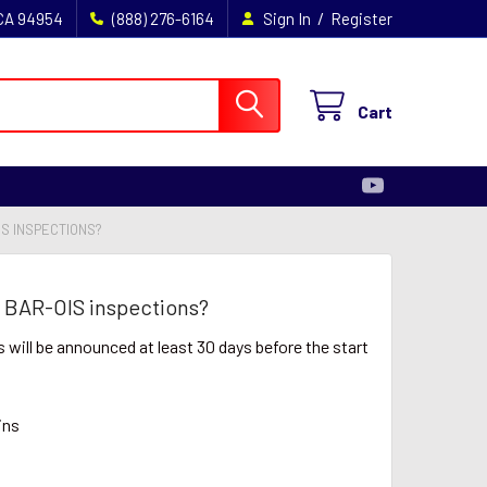
/
 CA 94954
(888) 276-6164
Sign In
Register
Cart
S INSPECTIONS?
 BAR-OIS inspections?
will be announced at least 30 days before the start
ins