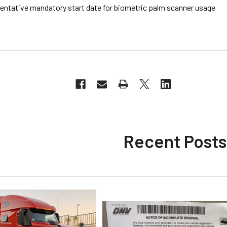
entative mandatory start date for biometric palm scanner usage
Recent Posts