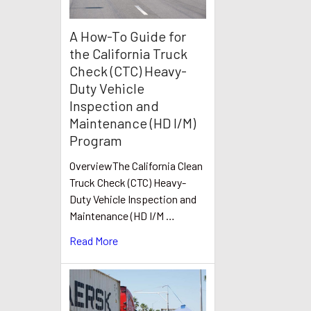
A How-To Guide for
the California Truck
Check (CTC) Heavy-
Duty Vehicle
Inspection and
Maintenance (HD I/M)
Program
OverviewThe California Clean
Truck Check (CTC) Heavy-
Duty Vehicle Inspection and
Maintenance (HD I/M …
Read More