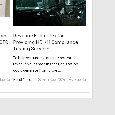
rom
Revenue Estimates for
(CTC)
Providing HD I/M Compliance
Testing Services
To help you understand the potential
revenue your smog inspection station
could generate from provi …
Read More
Hao Xu
4th Sep 2024
Hao Xu