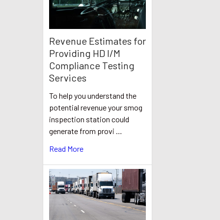
Revenue Estimates for
Providing HD I/M
Compliance Testing
Services
To help you understand the
potential revenue your smog
inspection station could
generate from provi …
Read More