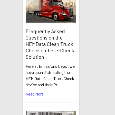
Frequently Asked
Questions on the
HEMData Clean Truck
Check and Pre-Check
Solution
Here at Emissions Depot we
have been distributing the
HEM Data Clean Truck Check
device and their Pr …
Read More