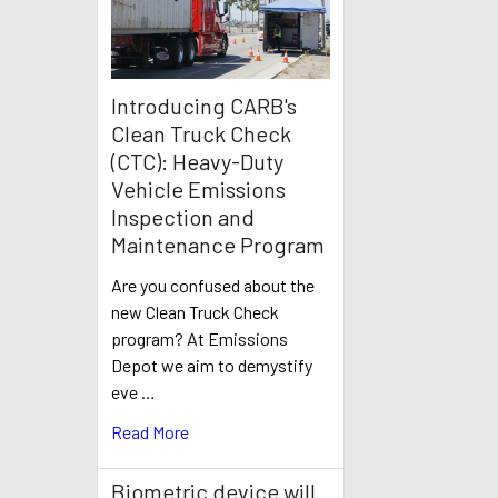
Introducing CARB's
Clean Truck Check
(CTC): Heavy-Duty
Vehicle Emissions
Inspection and
Maintenance Program
Are you confused about the
new Clean Truck Check
program? At Emissions
Depot we aim to demystify
eve …
Read More
Biometric device will