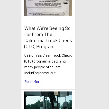
What We're Seeing So
Far From The
California Truck Check
(CTC) Program
California’s Clean Truck Check
(CTC) program is catching
many people off guard,
including heavy-dut …
Read More