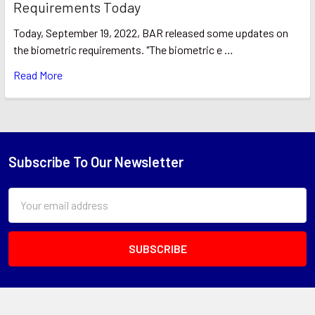
Requirements Today
Today, September 19, 2022, BAR released some updates on
the biometric requirements. "The biometric e …
Read More
Subscribe To Our Newsletter
Footer
Email
Address