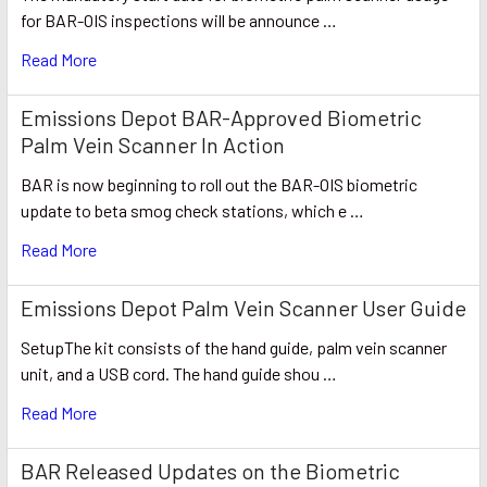
for BAR-OIS inspections will be announce …
Read More
Emissions Depot BAR-Approved Biometric
Palm Vein Scanner In Action
BAR is now beginning to roll out the BAR-OIS biometric
update to beta smog check stations, which e …
Read More
Emissions Depot Palm Vein Scanner User Guide
SetupThe kit consists of the hand guide, palm vein scanner
unit, and a USB cord. The hand guide shou …
Read More
BAR Released Updates on the Biometric