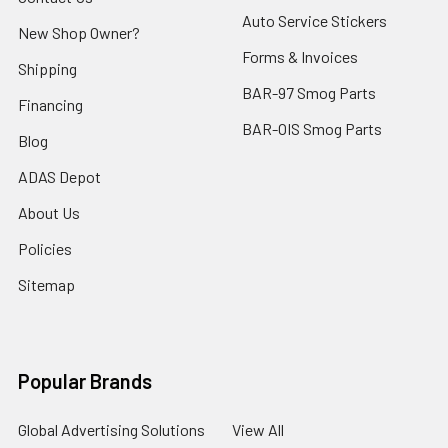
Auto Service Stickers
New Shop Owner?
Forms & Invoices
Shipping
BAR-97 Smog Parts
Financing
BAR-OIS Smog Parts
Blog
ADAS Depot
About Us
Policies
Sitemap
Popular Brands
Global Advertising Solutions
View All