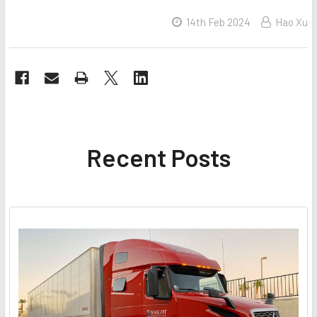
14th Feb 2024
Hao Xu
Recent Posts