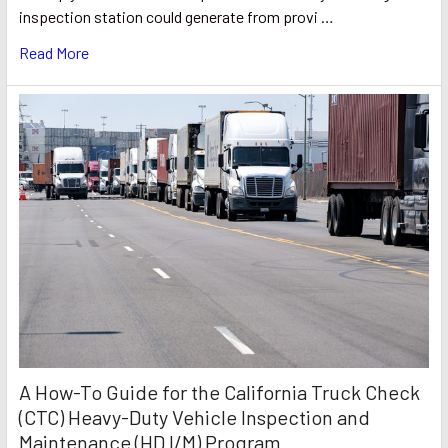
inspection station could generate from provi …
Read More
A How-To Guide for the California Truck Check
(CTC) Heavy-Duty Vehicle Inspection and
Maintenance (HD I/M) Program