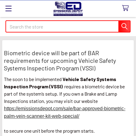
Search
Biometric device will be part of BAR
requirements for upcoming Vehicle Safety
Systems Inspection Program (VSSI)
The soon to be implemented
Vehicle Safety Systems
Inspection Program (VSSI)
requires a biometric device be
part of the system’s setup. If you own a Brake and Lamp
Inspections station, you may visit our website
https://emissionsdepot.com/sale/bar-approved-biometric-
palm-vein-scanner-kit-web-special/
to secure one unit before the program starts.