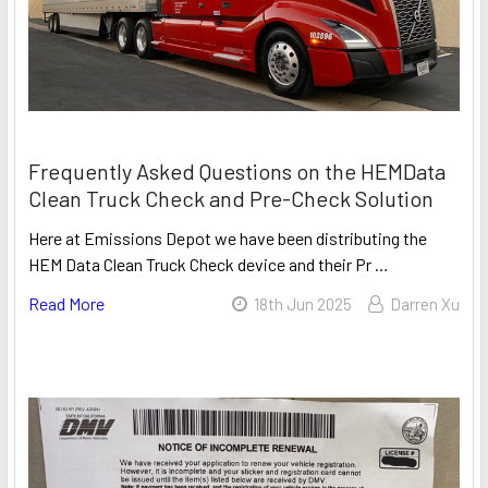
Frequently Asked Questions on the HEMData
Clean Truck Check and Pre-Check Solution
Here at Emissions Depot we have been distributing the
HEM Data Clean Truck Check device and their Pr …
Read More
18th Jun 2025
Darren Xu