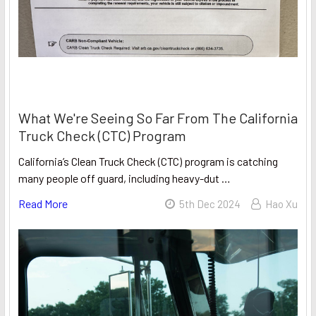
What We're Seeing So Far From The California
Truck Check (CTC) Program
California’s Clean Truck Check (CTC) program is catching
many people off guard, including heavy-dut …
Read More
5th Dec 2024
Hao Xu