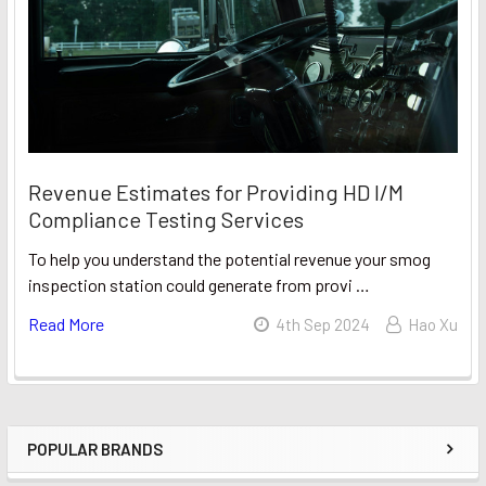
Revenue Estimates for Providing HD I/M
Compliance Testing Services
To help you understand the potential revenue your smog
inspection station could generate from provi …
Read More
4th Sep 2024
Hao Xu
POPULAR BRANDS
Sidebar