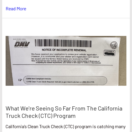
Read More
What We're Seeing So Far From The California
Truck Check (CTC) Program
California’s Clean Truck Check (CTC) program is catching many