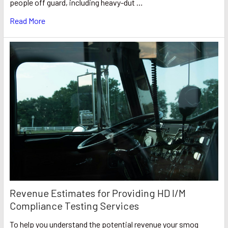
people off guard, including heavy-dut …
Read More
Revenue Estimates for Providing HD I/M
Compliance Testing Services
To help you understand the potential revenue your smog