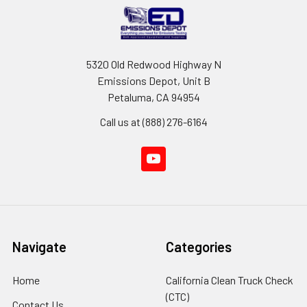
5320 Old Redwood Highway N
Emissions Depot, Unit B
Petaluma, CA 94954
Call us at (888) 276-6164
Navigate
Categories
Home
California Clean Truck Check
(CTC)
Contact Us