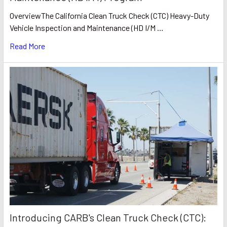
OverviewThe California Clean Truck Check (CTC) Heavy-Duty
Vehicle Inspection and Maintenance (HD I/M …
Read More
Introducing CARB's Clean Truck Check (CTC):