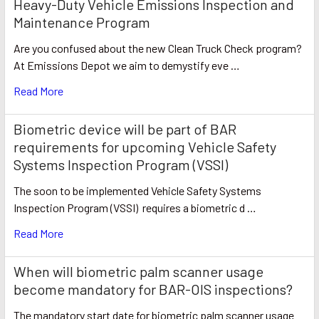
Heavy-Duty Vehicle Emissions Inspection and
Maintenance Program
Are you confused about the new Clean Truck Check program?
At Emissions Depot we aim to demystify eve …
Read More
Biometric device will be part of BAR
requirements for upcoming Vehicle Safety
Systems Inspection Program (VSSI)
The soon to be implemented Vehicle Safety Systems
Inspection Program (VSSI) requires a biometric d …
Read More
​When will biometric palm scanner usage
become mandatory for BAR-OIS inspections?
The mandatory start date for biometric palm scanner usage