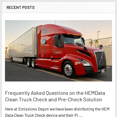
RECENT POSTS
Frequently Asked Questions on the HEMData
Clean Truck Check and Pre-Check Solution
Here at Emissions Depot we have been distributing the HEM
Data Clean Truck Check device and their Pr …