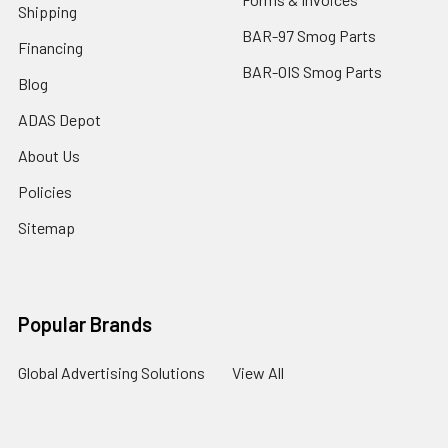
Shipping
BAR-97 Smog Parts
Financing
BAR-OIS Smog Parts
Blog
ADAS Depot
About Us
Policies
Sitemap
Popular Brands
Global Advertising Solutions
View All