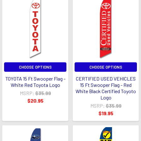
CHOOSE OPTIONS
CHOOSE OPTIONS
TOYOTA 15 Ft Swooper Flag -
CERTIFIED USED VEHICLES
White Red Toyota Logo
15 Ft Swooper Flag - Red
White Black Certified Toyoto
MSRP:
$35.99
Logo
$20.95
MSRP:
$35.99
$19.95