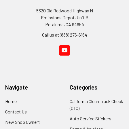
5320 Old Redwood Highway N
Emissions Depot, Unit B
Petaluma, CA 94954
Call us at (888) 276-6164
Navigate
Categories
Home
California Clean Truck Check
(CTC)
Contact Us
Auto Service Stickers
New Shop Owner?
Forms & Invoices