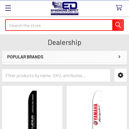
Search
Dealership
POPULAR BRANDS
Sidebar