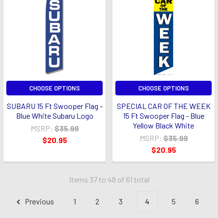
CHOOSE OPTIONS
CHOOSE OPTIONS
SUBARU 15 Ft Swooper Flag -
SPECIAL CAR OF THE WEEK
Blue White Subaru Logo
15 Ft Swooper Flag - Blue
Yellow Black White
MSRP:
$35.99
MSRP:
$35.99
$20.95
$20.95
Items 37 to 48 of 61 total
Previous
1
2
3
4
5
6