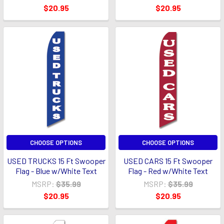
$20.95
$20.95
CHOOSE OPTIONS
CHOOSE OPTIONS
USED TRUCKS 15 Ft Swooper
USED CARS 15 Ft Swooper
Flag - Blue w/White Text
Flag - Red w/White Text
MSRP:
$35.99
MSRP:
$35.99
$20.95
$20.95