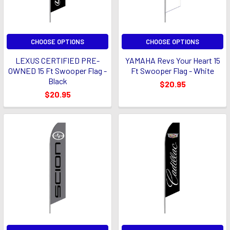
CHOOSE OPTIONS
CHOOSE OPTIONS
LEXUS CERTIFIED PRE-
YAMAHA Revs Your Heart 15
OWNED 15 Ft Swooper Flag -
Ft Swooper Flag - White
Black
$20.95
$20.95