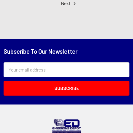
Next
Subscribe To Our Newsletter
Footer
Email
Address