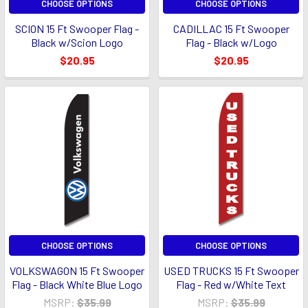
CHOOSE OPTIONS
CHOOSE OPTIONS
SCION 15 Ft Swooper Flag -
CADILLAC 15 Ft Swooper
Black w/Scion Logo
Flag - Black w/Logo
$20.95
$20.95
CHOOSE OPTIONS
CHOOSE OPTIONS
VOLKSWAGON 15 Ft Swooper
USED TRUCKS 15 Ft Swooper
Flag - Black White Blue Logo
Flag - Red w/White Text
MSRP:
$35.99
MSRP:
$35.99