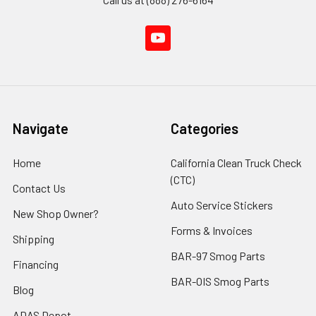
Navigate
Categories
Home
California Clean Truck Check
(CTC)
Contact Us
Auto Service Stickers
New Shop Owner?
Forms & Invoices
Shipping
BAR-97 Smog Parts
Financing
BAR-OIS Smog Parts
Blog
ADAS Depot