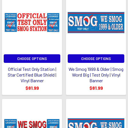
CHOOSE OPTIONS
CHOOSE OPTIONS
Official Test Only Station |
We Smog 1999 & Older | Smog
Star Certified Blue Shield |
Word Big | Test Only | Vinyl
Vinyl Banner
Banner
$81.99
$81.99