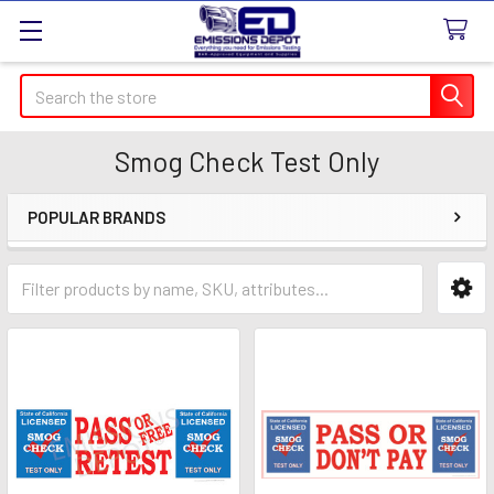
Search
Smog Check Test Only
POPULAR BRANDS
Sidebar