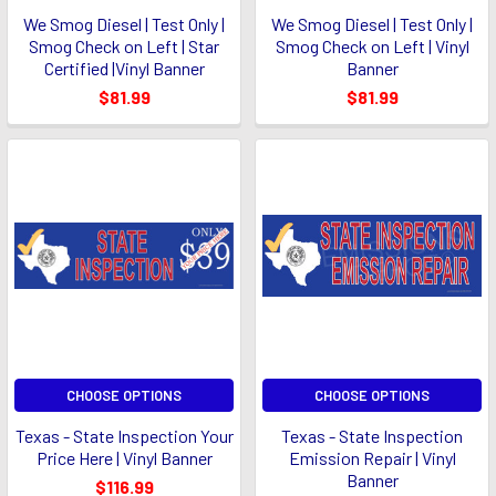
We Smog Diesel | Test Only |
We Smog Diesel | Test Only |
Smog Check on Left | Star
Smog Check on Left | Vinyl
Certified |Vinyl Banner
Banner
$81.99
$81.99
CHOOSE OPTIONS
CHOOSE OPTIONS
Texas - State Inspection Your
Texas - State Inspection
Price Here | Vinyl Banner
Emission Repair | Vinyl
Banner
$116.99