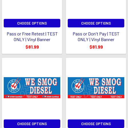
CHOOSE OPTIONS
CHOOSE OPTIONS
Pass or Free Retest | TEST
Pass or Don't Pay | TEST
ONLY | Vinyl Banner
ONLY | Vinyl Banner
$81.99
$81.99
CHOOSE OPTIONS
CHOOSE OPTIONS