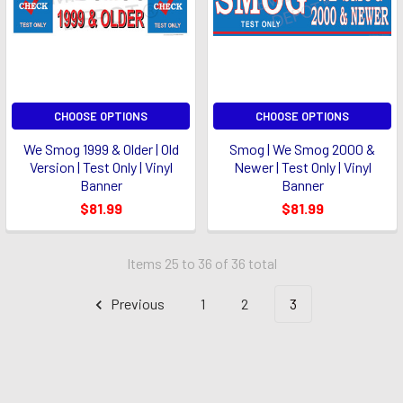
CHOOSE OPTIONS
CHOOSE OPTIONS
We Smog 1999 & Older | Old
Smog | We Smog 2000 &
Version | Test Only | Vinyl
Newer | Test Only | Vinyl
Banner
Banner
$81.99
$81.99
Items 25 to 36 of 36 total
Previous
1
2
3