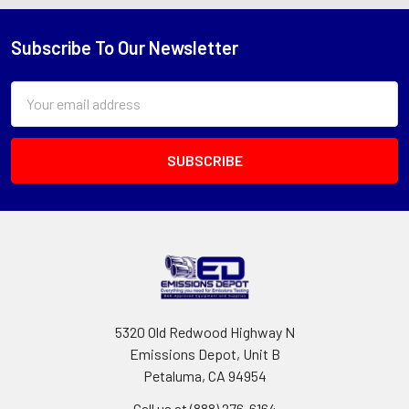
Subscribe To Our Newsletter
Footer
Email
Address
5320 Old Redwood Highway N
Emissions Depot, Unit B
Petaluma, CA 94954
Call us at (888) 276-6164