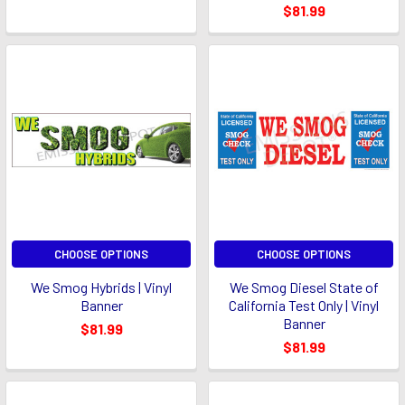
$81.99
CHOOSE OPTIONS
CHOOSE OPTIONS
We Smog Hybrids | Vinyl
We Smog Diesel State of
Banner
California Test Only | Vinyl
Banner
$81.99
$81.99