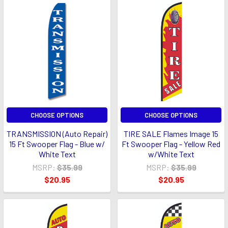
CHOOSE OPTIONS
CHOOSE OPTIONS
TRANSMISSION (Auto Repair)
TIRE SALE Flames Image 15
15 Ft Swooper Flag - Blue w/
Ft Swooper Flag - Yellow Red
White Text
w/White Text
MSRP:
$35.99
MSRP:
$35.99
$20.95
$20.95