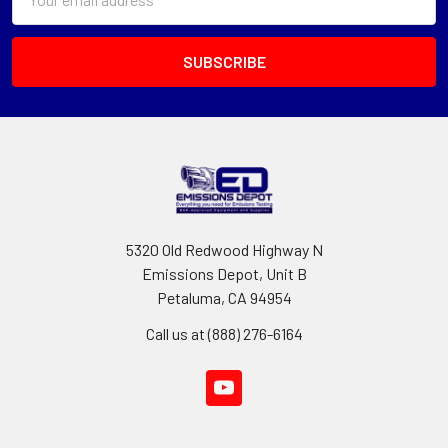
Address
5320 Old Redwood Highway N
Emissions Depot, Unit B
Petaluma, CA 94954
Call us at (888) 276-6164