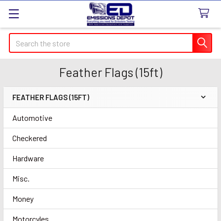
Search
Feather Flags (15ft)
FEATHER FLAGS (15FT)
Sidebar
Automotive
Checkered
Hardware
Misc.
Money
Motorcyles