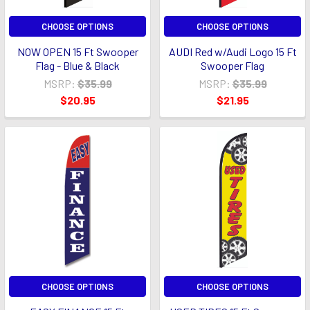
CHOOSE OPTIONS
CHOOSE OPTIONS
NOW OPEN 15 Ft Swooper
AUDI Red w/Audi Logo 15 Ft
Flag - Blue & Black
Swooper Flag
MSRP:
$35.99
MSRP:
$35.99
$20.95
$21.95
CHOOSE OPTIONS
CHOOSE OPTIONS