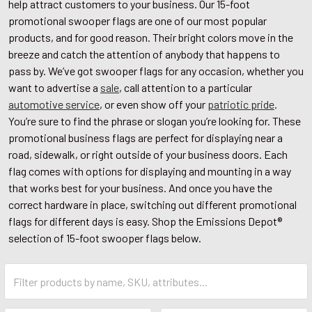
help attract customers to your business. Our 15-foot
promotional swooper flags are one of our most popular
products, and for good reason. Their bright colors move in the
breeze and catch the attention of anybody that happens to
pass by. We’ve got swooper flags for any occasion, whether you
want to advertise a
sale
, call attention to a particular
automotive service
, or even show off your
patriotic pride
.
You’re sure to find the phrase or slogan you’re looking for. These
promotional business flags are perfect for displaying near a
road, sidewalk, or right outside of your business doors. Each
flag comes with options for displaying and mounting in a way
that works best for your business. And once you have the
correct hardware in place, switching out different promotional
flags for different days is easy. Shop the Emissions Depot®
selection of 15-foot swooper flags below.