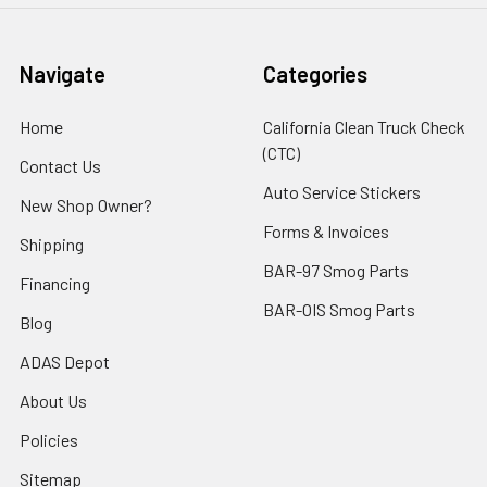
Navigate
Categories
Home
California Clean Truck Check
(CTC)
Contact Us
Auto Service Stickers
New Shop Owner?
Forms & Invoices
Shipping
BAR-97 Smog Parts
Financing
BAR-OIS Smog Parts
Blog
ADAS Depot
About Us
Policies
Sitemap