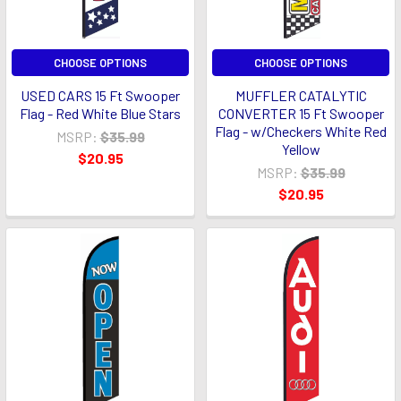
CHOOSE OPTIONS
CHOOSE OPTIONS
USED CARS 15 Ft Swooper
MUFFLER CATALYTIC
Flag - Red White Blue Stars
CONVERTER 15 Ft Swooper
Flag - w/Checkers White Red
MSRP:
$35.99
Yellow
$20.95
MSRP:
$35.99
$20.95