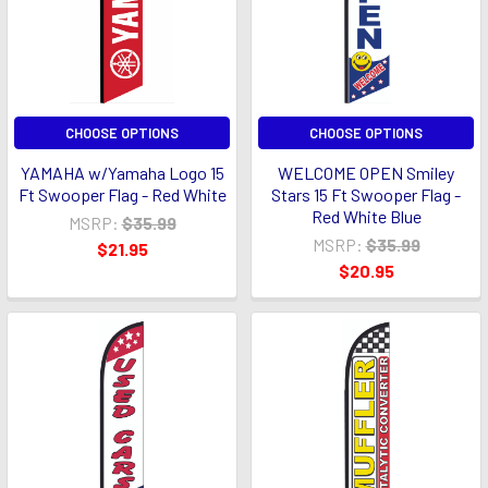
CHOOSE OPTIONS
CHOOSE OPTIONS
YAMAHA w/Yamaha Logo 15
WELCOME OPEN Smiley
Ft Swooper Flag - Red White
Stars 15 Ft Swooper Flag -
Red White Blue
MSRP:
$35.99
MSRP:
$35.99
$21.95
$20.95