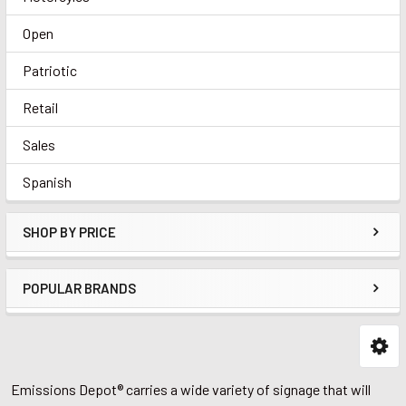
Open
Patriotic
Retail
Sales
Spanish
SHOP BY PRICE
POPULAR BRANDS
Emissions Depot® carries a wide variety of signage that will