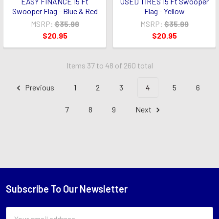
EASY FINANCE 15 Ft
USED TIRES 15 Ft Swooper
Swooper Flag - Blue & Red
Flag - Yellow
MSRP:
$35.99
MSRP:
$35.99
$20.95
$20.95
Items 37 to 48 of 260 total
Previous
1
2
3
4
5
6
7
8
9
Next
Subscribe To Our Newsletter
Footer
Email