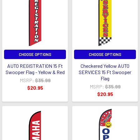
CHOOSE OPTIONS
CHOOSE OPTIONS
AUTO REGISTRATION 15 Ft
Checkered Yellow AUTO
Swooper Flag - Yellow & Red
SERVICES 15 Ft Swooper
Flag
MSRP:
$35.99
MSRP:
$35.99
$20.95
$20.95